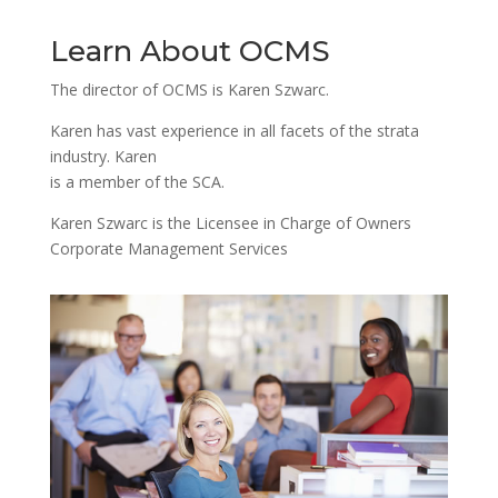
Learn About OCMS
The director of OCMS is Karen Szwarc.
Karen has vast experience in all facets of the strata
industry. Karen
is a member of the SCA.
Karen Szwarc is the Licensee in Charge of Owners
Corporate Management Services