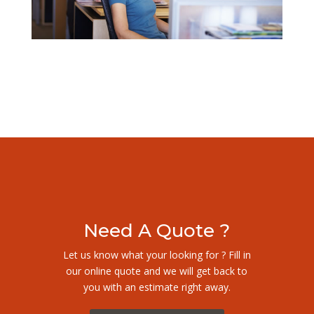
Need A Quote ?
Let us know what your looking for ? Fill in
our online quote and we will get back to
you with an estimate right away.