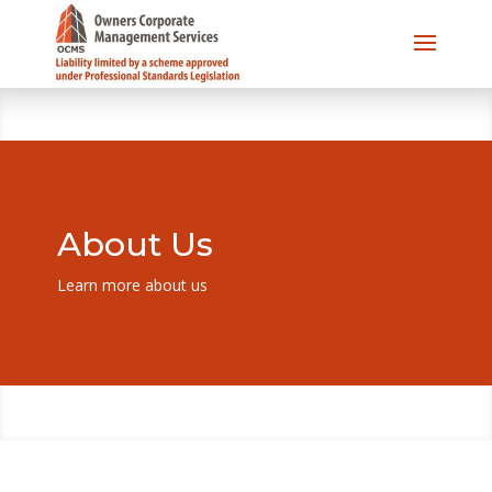
About Us
Learn more about us